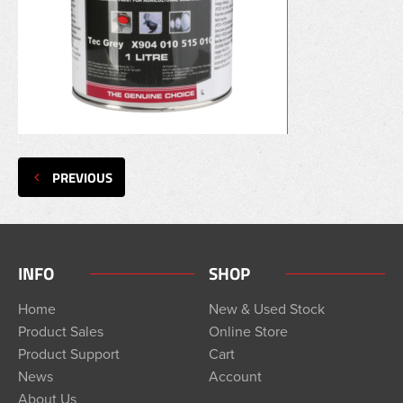
PREVIOUS
INFO
SHOP
Home
New & Used Stock
Product Sales
Online Store
Product Support
Cart
News
Account
About Us