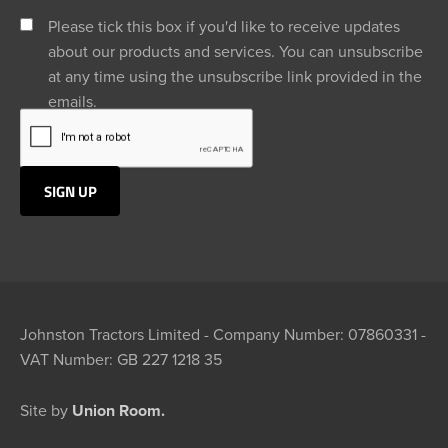
Please tick this box if you'd like to receive updates
about our products and services. You can unsubscribe
at any time using the unsubscribe link provided in the
emails.
Johnston Tractors Limited - Company Number: 07860331 -
VAT Number: GB 227 1218 35
Site by
Union Room.