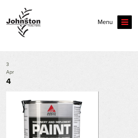
Menu
3
Apr
4