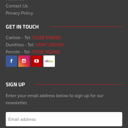
Contact Us
Privacy Policy
GET IN TOUCH
Carlisle - Tel:
01228 538585
Dumfries - Tel:
01387 255355
Penrith - Tel:
01768 362692
SIGN UP
Enter your email address below to sign up for our
newsletter.