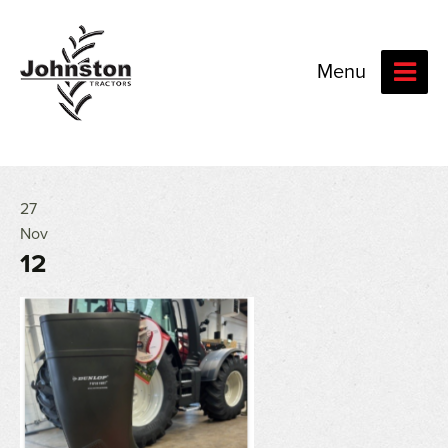
Menu
27
Nov
12