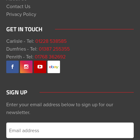
Contact Us
Privacy Policy
GET IN TOUCH
Carlisle - Tel:
01228 538585
Dumfries - Tel:
01387 255355
Penrith - Tel:
01768 362692
SIGN UP
Enter your email address below to sign up for our
newsletter.