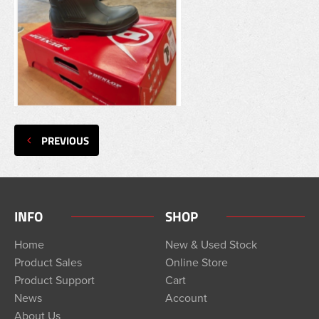
PREVIOUS
INFO
SHOP
Home
New & Used Stock
Product Sales
Online Store
Product Support
Cart
News
Account
About Us