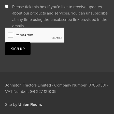
Please tick this box if you'd like to receive updates
about our products and services. You can unsubscribe
at any time using the unsubscribe link provided in the
emails.
Johnston Tractors Limited - Company Number: 07860331 -
VAT Number: GB 227 1218 35
Site by
Union Room.