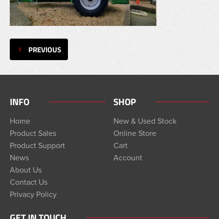
PREVIOUS
INFO
SHOP
Home
New & Used Stock
Product Sales
Online Store
Product Support
Cart
News
Account
About Us
Contact Us
Privacy Policy
GET IN TOUCH