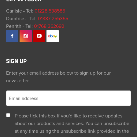
Carlisle - Tel:
01228 538585
Dumfries - Tel:
01387 255355
Penrith - Tel:
01768 362692
SIGN UP
Enter your email address below to sign up for our
newsletter.
Please tick this box if you'd like to receive updates
about our products and services. You can unsubscribe
at any time using the unsubscribe link provided in the