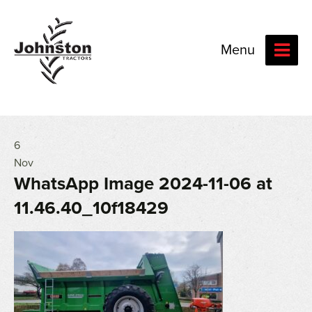
Menu
6
Nov
WhatsApp Image 2024-11-06 at
11.46.40_10f18429