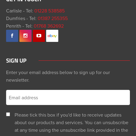
Carlisle - Tel:
01228 538585
Dumfries - Tel:
01387 255355
Penrith - Tel:
01768 362692
SIGN UP
Enter your email address below to sign up for our
newsletter.
Please tick this box if you'd like to receive updates
about our products and services. You can unsubscribe
at any time using the unsubscribe link provided in the