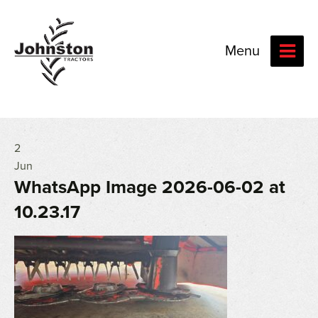
Menu
2
Jun
WhatsApp Image 2026-06-02 at
10.23.17