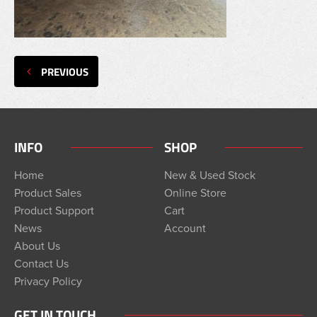
PREVIOUS
INFO
SHOP
Home
New & Used Stock
Product Sales
Online Store
Product Support
Cart
News
Account
About Us
Contact Us
Privacy Policy
GET IN TOUCH