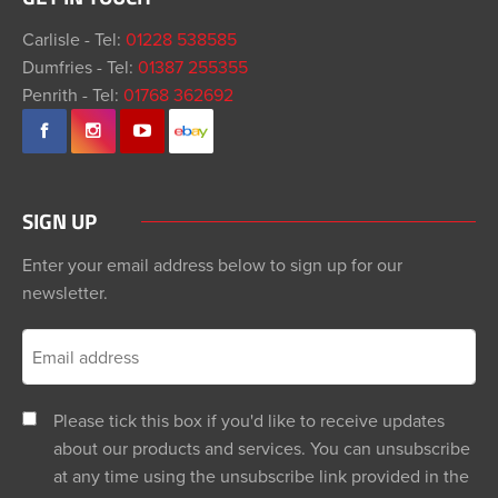
Carlisle - Tel:
01228 538585
Dumfries - Tel:
01387 255355
Penrith - Tel:
01768 362692
SIGN UP
Enter your email address below to sign up for our
newsletter.
Please tick this box if you'd like to receive updates
about our products and services. You can unsubscribe
at any time using the unsubscribe link provided in the