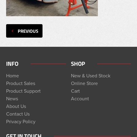
PREVIOUS
INFO
SHOP
Home
New & Used Stock
Product Sales
Online Store
Product Support
Cart
News
Account
About Us
Contact Us
Privacy Policy
GET IN TOUCH