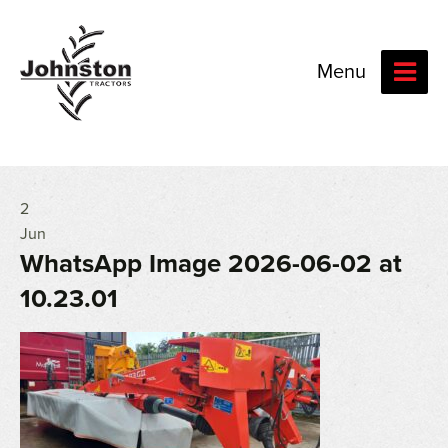
Menu
2
Jun
WhatsApp Image 2026-06-02 at
10.23.01