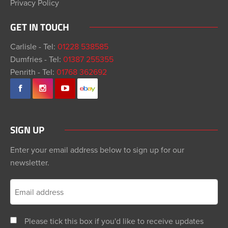
Privacy Policy
GET IN TOUCH
Carlisle - Tel:
01228 538585
Dumfries - Tel:
01387 255355
Penrith - Tel:
01768 362692
SIGN UP
Enter your email address below to sign up for our
newsletter.
Please tick this box if you'd like to receive updates