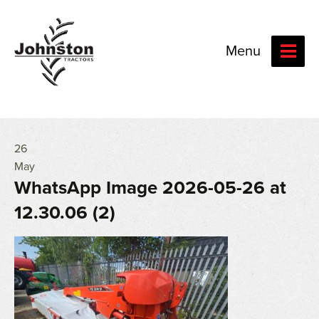
Menu
26
May
WhatsApp Image 2026-05-26 at
12.30.06 (2)