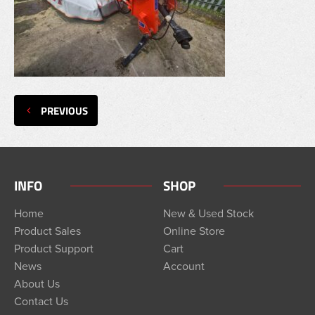
PREVIOUS
INFO
SHOP
Home
New & Used Stock
Product Sales
Online Store
Product Support
Cart
News
Account
About Us
Contact Us