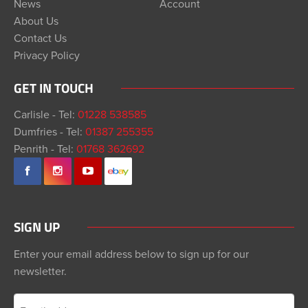
News
Account
About Us
Contact Us
Privacy Policy
GET IN TOUCH
Carlisle - Tel:
01228 538585
Dumfries - Tel:
01387 255355
Penrith - Tel:
01768 362692
SIGN UP
Enter your email address below to sign up for our
newsletter.