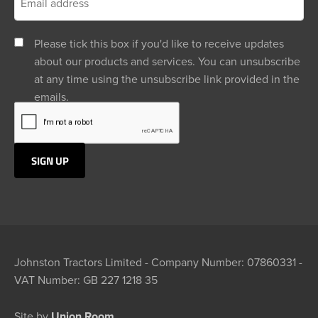
Please tick this box if you'd like to receive updates
about our products and services. You can unsubscribe
at any time using the unsubscribe link provided in the
emails.
Johnston Tractors Limited - Company Number: 07860331 -
VAT Number: GB 227 1218 35
Site by
Union Room.