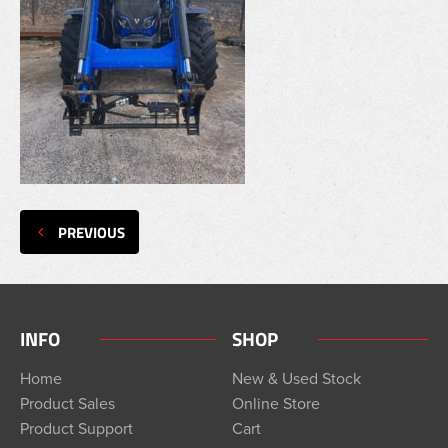
PREVIOUS
INFO
SHOP
Home
New & Used Stock
Product Sales
Online Store
Product Support
Cart