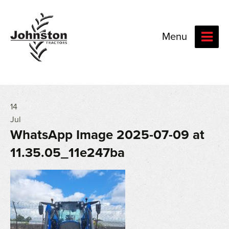
Menu
14
Jul
WhatsApp Image 2025-07-09 at
11.35.05_11e247ba