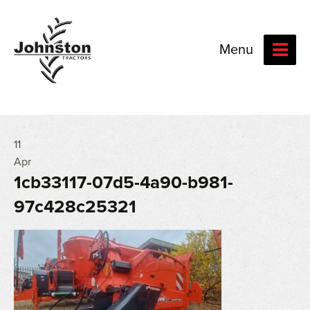
Menu
11
Apr
1cb33117-07d5-4a90-b981-
97c428c25321