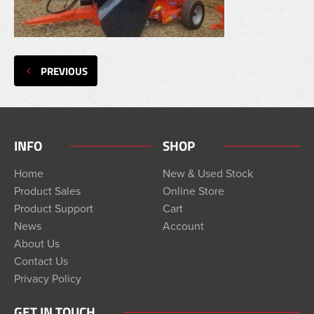
PREVIOUS
INFO
SHOP
Home
New & Used Stock
Product Sales
Online Store
Product Support
Cart
News
Account
About Us
Contact Us
Privacy Policy
GET IN TOUCH