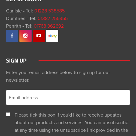
Carlisle - Tel:
01228 538585
Dumfries - Tel:
01387 255355
Penrith - Tel:
01768 362692
SIGN UP
Enter your email address below to sign up for our
newsletter.
Please tick this box if you'd like to receive updates
about our products and services. You can unsubscribe
at any time using the unsubscribe link provided in the