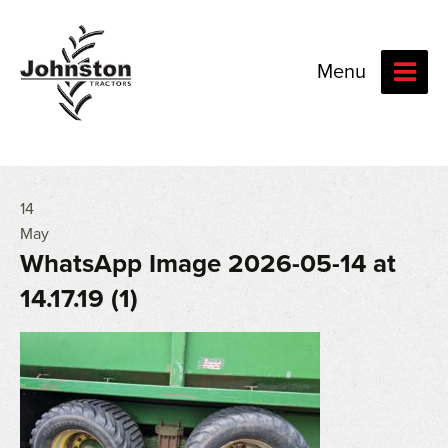
Menu
14
May
WhatsApp Image 2026-05-14 at
14.17.19 (1)