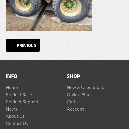
PREVIOUS
INFO
SHOP
Home
New & Used Stock
Product Sales
Online Store
Product Support
Cart
News
Account
About Us
Contact Us