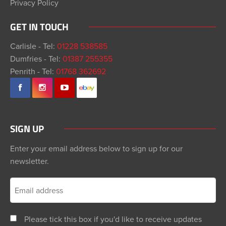
Privacy Policy
GET IN TOUCH
Carlisle - Tel:
01228 538585
Dumfries - Tel:
01387 255355
Penrith - Tel:
01768 362692
SIGN UP
Enter your email address below to sign up for our
newsletter.
Please tick this box if you'd like to receive updates