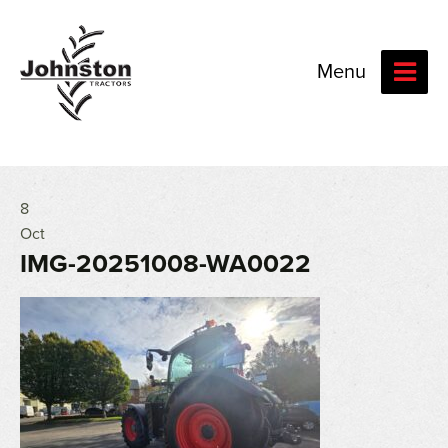
Menu
8
Oct
IMG-20251008-WA0022