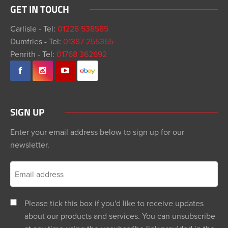
GET IN TOUCH
Carlisle - Tel:
01228 538585
Dumfries - Tel:
01387 255355
Penrith - Tel:
01768 362692
SIGN UP
Enter your email address below to sign up for our
newsletter.
Please tick this box if you'd like to receive updates
about our products and services. You can unsubscribe