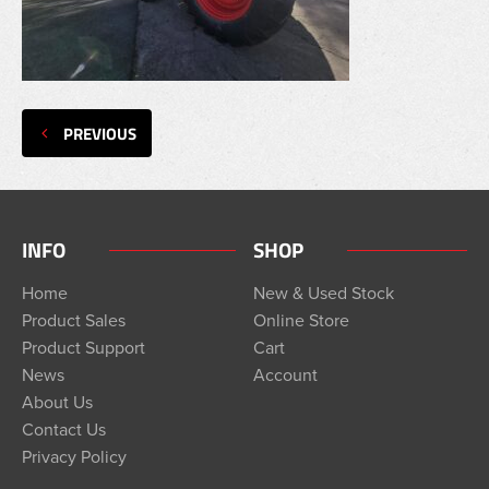
PREVIOUS
INFO
SHOP
Home
New & Used Stock
Product Sales
Online Store
Product Support
Cart
News
Account
About Us
Contact Us
Privacy Policy